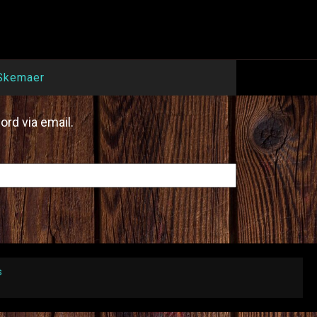
Skemaer
ord via email.
s