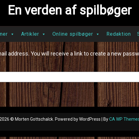
En verden af spilbøger
ner
Artikler
Online spilbøger
Redaktion
l address. You will receive a link to create a new passw
2026 © Morten Gottschalck. Powered by WordPress | By
CA WP Theme