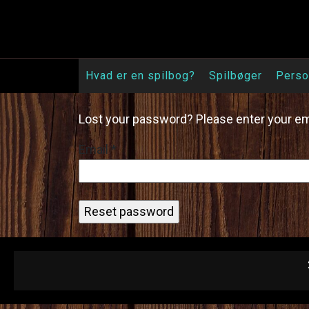
Skip
to
content
Hvad er en spilbog?
Spilbøger
Perso
Lost your password? Please enter your emai
Email
*