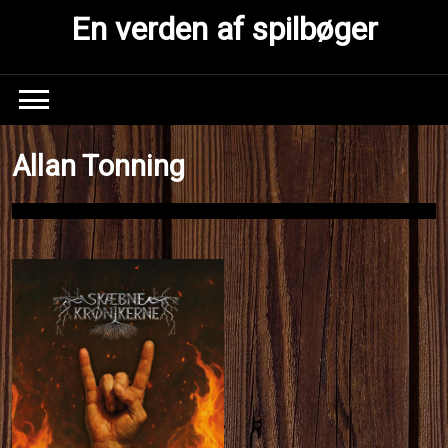
Skip
En verden af spilbøger
to
content
Allan Tonning