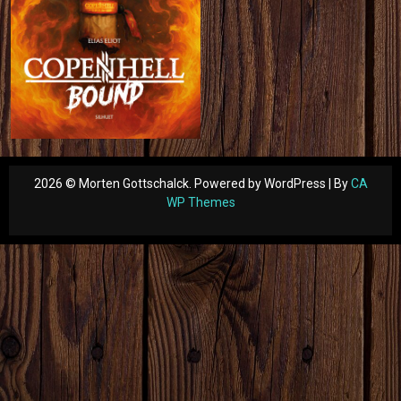
2026 © Morten Gottschalck. Powered by WordPress | By
CA
WP Themes